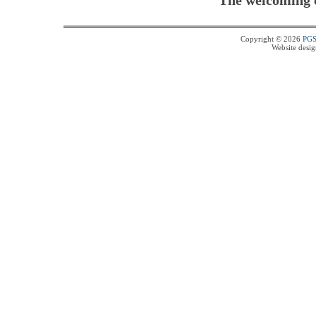
Copyright © 2026
PG
Website desi