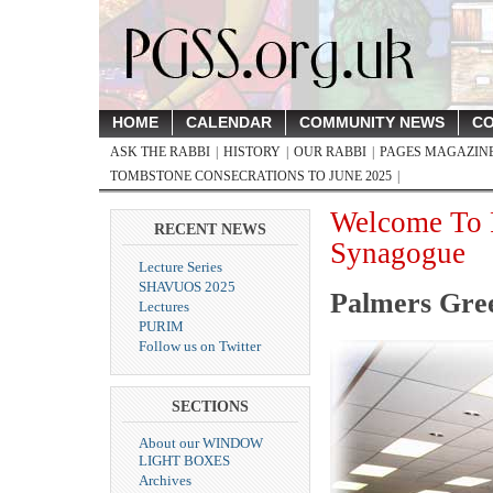
HOME
CALENDAR
COMMUNITY NEWS
CO
ASK THE RABBI
HISTORY
OUR RABBI
PAGES MAGAZINE,
TOMBSTONE CONSECRATIONS TO JUNE 2025
Welcome To 
RECENT NEWS
Synagogue
Lecture Series
SHAVUOS 2025
Palmers Gre
Lectures
PURIM
Follow us on Twitter
SECTIONS
About our WINDOW
LIGHT BOXES
Archives