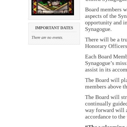
Board members wil
aspects of the Sy
opportunity and i
Synagogue.
IMPORTANT DATES
There are no events.
There will be a t
Honorary Officers
Each Board Member
Synagogue’s missi
assist in its acco
The Board will pla
members above the
The Board will str
continually guided
way forward will a
accordance to the 
“The welcoming 