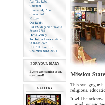
Ask The Rabbi
Calendar
Community News
Contact Info
History
Our Rabbi
PAGES Magazine, now to
Pesach 5783!!
Photo Gallery
Tombstone Consecrations
to JUNE 2025
UPDATE From The
Chairman JULY 2024
FOR YOUR DIARY
Events are coming soon,
Mission Stat
stay tuned!
This synagogue has
GALLERY
religious, educat
It will be acknowl
United Synagogue